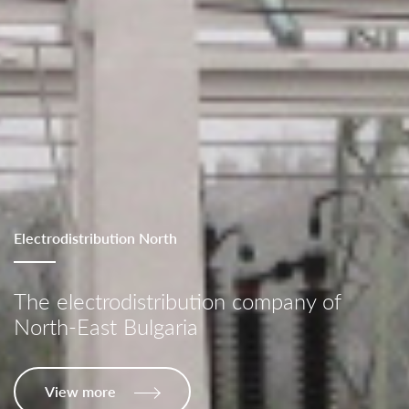
Electrodistribution North
The electrodistribution company of
North-East Bulgaria
View more