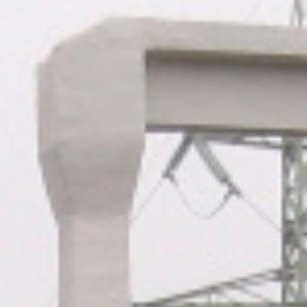
ABOUT US
CONTACTS