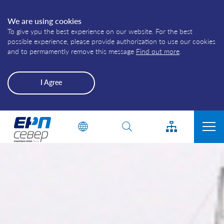
We are using cookies
To give ypu the best experience on our website. For the best
possible experience, please provide authorization to use our cookies
and to permamently remove this message
Find out more
.
I Agree
Energo-
Enter a phrase or a word
Pro-
Grid
CONNECTION TO THE ELECTRICITY DISTRIBUTION GRID
CUSTOMERS
PRODUCERS
PLANNED OUTAGES